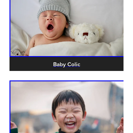
Baby Colic