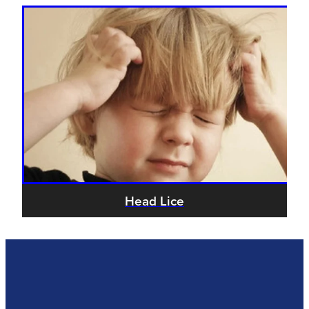
Head Lice