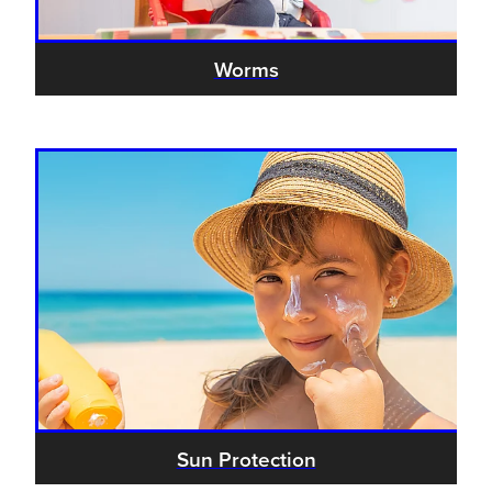
Worms
Sun Protection