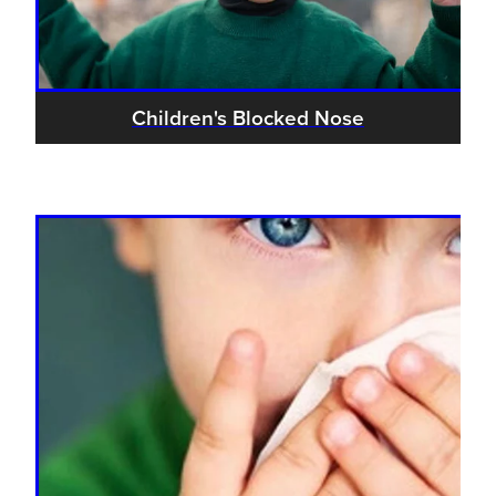
Children's Blocked Nose