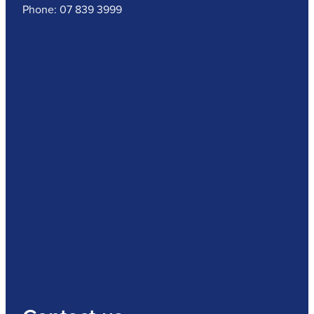
Phone: 07 839 3999