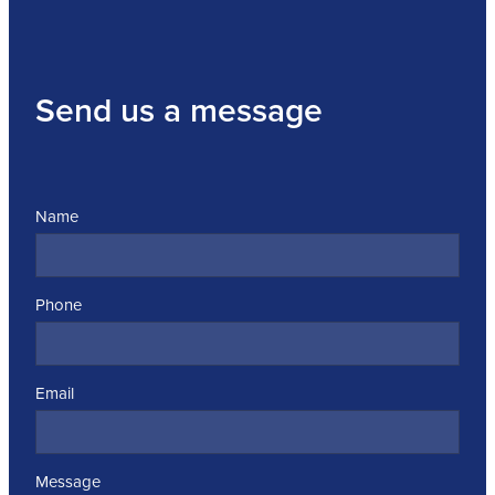
Send us a message
Name
Phone
Email
Message