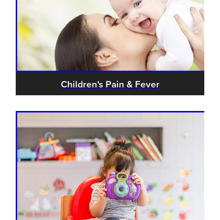
Children's Pain & Fever