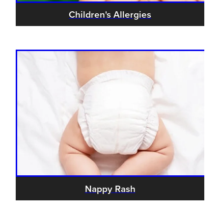
Children's Allergies
Nappy Rash