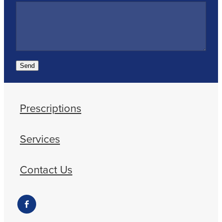
Send
Prescriptions
Services
Contact Us