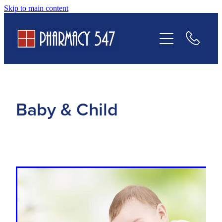
Skip to main content
Prescriptions
Services
Contact Us
Baby & Child