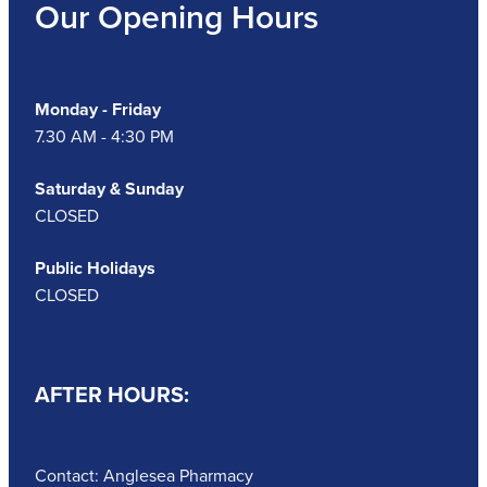
Our Opening Hours
Monday - Friday
7.30 AM - 4:30 PM
Saturday & Sunday
CLOSED
Public Holidays
CLOSED
AFTER HOURS:
Contact: Anglesea Pharmacy