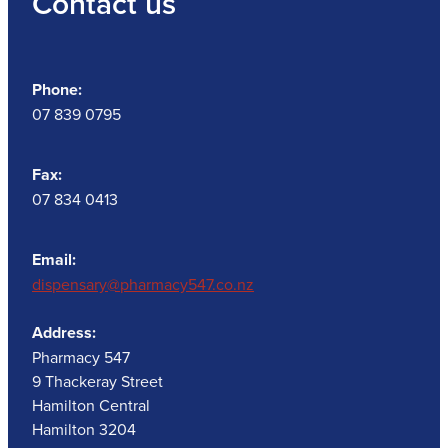
Contact us
Phone:
07 839 0795
Fax:
07 834 0413
Email:
dispensary@pharmacy547.co.nz
Address:
Pharmacy 547
9 Thackeray Street
Hamilton Central
Hamilton 3204