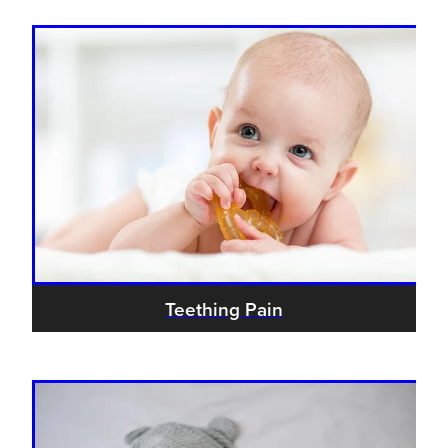
Teething Pain