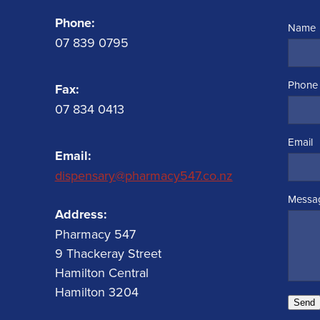
Phone:
Name
07 839 0795
Phone
Fax:
07 834 0413
Email
Email:
dispensary@pharmacy547.co.nz
Messa
Address:
Pharmacy 547
9 Thackeray Street
Hamilton Central
Hamilton 3204
Send