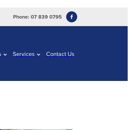
Phone: 07 839 0795
s
Services
Contact Us