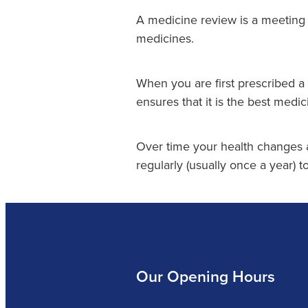
A medicine review is a meeting 
medicines.
When you are first prescribed a
ensures that it is the best medic
Over time your health changes
regularly (usually once a year) to
Our Opening Hours