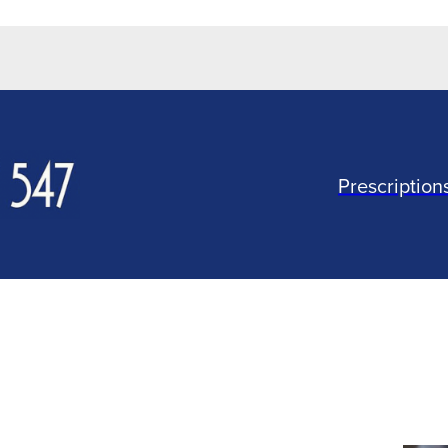
Prescription