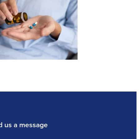
d us a message