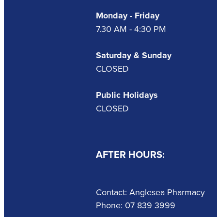
Monday - Friday
7.30 AM - 4:30 PM
Saturday & Sunday
CLOSED
Public Holidays
CLOSED
AFTER HOURS:
Contact: Anglesea Pharmacy
Phone: 07 839 3999