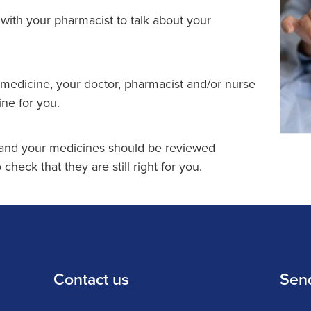
with your pharmacist to talk about your
 medicine, your doctor, pharmacist and/or nurse
ine for you.
 and your medicines should be reviewed
 check that they are still right for you.
Contact us
Sen