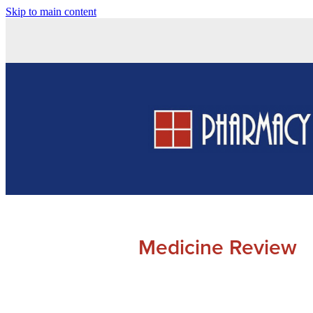
Skip to main content
Medicine Review