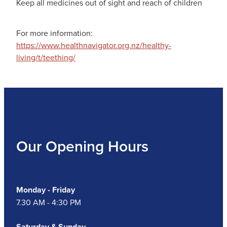
Keep all medicines out of sight and reach of children
For more information:
https://www.healthnavigator.org.nz/healthy-
living/t/teething/
Our Opening Hours
Monday - Friday
7.30 AM - 4:30 PM
Saturday & Sunday