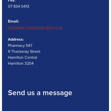
Fax:
07 834 0413
Email:
dispensary@pharmacy547.co.nz
Address:
Pharmacy 547
9 Thackeray Street
Hamilton Central
Hamilton 3204
Send us a message