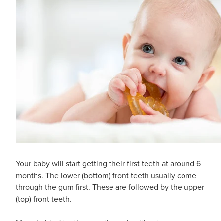
Your baby will start getting their first teeth at around 6
months. The lower (bottom) front teeth usually come
through the gum first. These are followed by the upper
(top) front teeth.