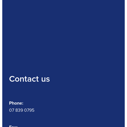
Contact us
Phone:
07 839 0795