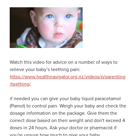
Watch this video for advice on a number of ways to
relieve your baby’s teething pain:
https://www.healthnavigator.org.nz/videos/p/parenting
/teething/
if needed you can give your baby liquid paracetamol
(Pamol) to control pain. Weigh your baby and check the
dosage information on the package. Give them the
correct dose based on their weight and don't exceed 4
doses in 24 hours. Ask your doctor or pharmacist if
you're unsure how much to give your baby.