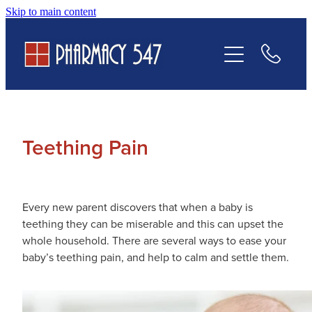
Skip to main content
Prescriptions
Services
Contact Us
Teething Pain
Every new parent discovers that when a baby is
teething they can be miserable and this can upset the
whole household. There are several ways to ease your
baby’s teething pain, and help to calm and settle them.