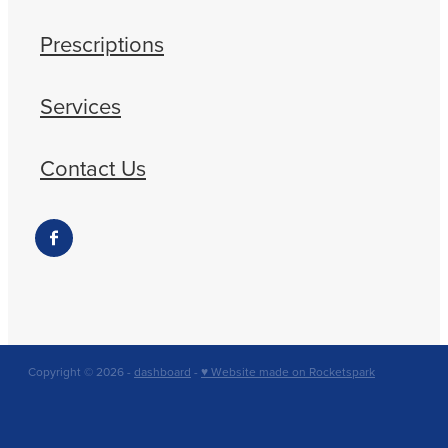
Prescriptions
Services
Contact Us
Copyright © 2026 -
dashboard
-
♥ Website made on Rocketspark