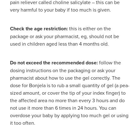
pain reliever called choline salicylate – this can be
very harmful to your baby if too much is given.
Check the age restriction:
this is either on the
package or ask your pharmacist, eg, should not be
used in children aged less than 4 months old.
Do not exceed the recommended dose:
follow the
dosing instructions on the packaging or ask your
pharmacist about how to use the gel correctly. The
dose for Bonjela is to rub a small quantity of gel (a pea-
sized amount, or cover the tip of your index finger) to
the affected area no more than every 3 hours and do
not use it more than 6 times in 24 hours. You can
overdose your baby by applying too much gel or using
it too often.