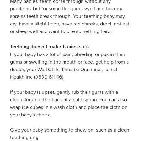
Many babies' teeth come through without any
problems, but for some the gums swell and become
sore as teeth break through. Your teething baby may
cry, have a slight fever, have red cheeks, drool, not eat
or sleep well and want to bite something hard.
Teething doesn't make babies sick.
If your baby has a lot of pain, bleeding or pus in their
gums or swelling in the mouth or face, get help from a
doctor, your Well Child Tamariki Ora nurse, or call
Healthline (0800 611 116).
If your baby is upset, gently rub their gums with a
clean finger or the back of a cold spoon. You can also
wrap ice cubes in a wash cloth and place the cloth on
your baby's cheek.
Give your baby something to chew on, such as a clean
teething ring.