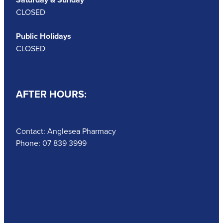
CLOSED
Public Holidays
CLOSED
AFTER HOURS:
Contact: Anglesea Pharmacy
Phone: 07 839 3999