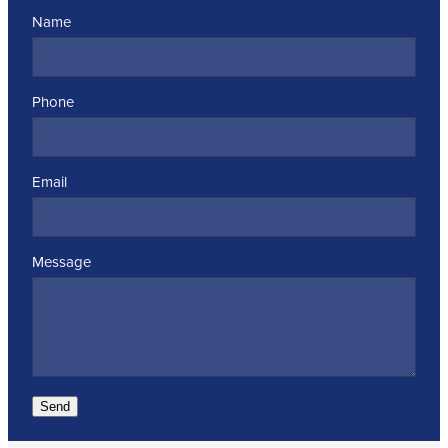
Name
Phone
Email
Message
Send