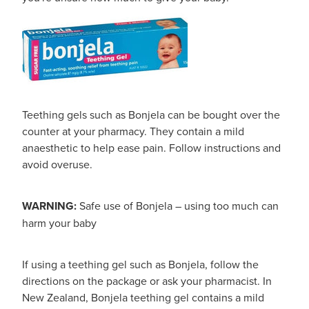
Teething gels such as Bonjela can be bought over the
counter at your pharmacy. They contain a mild
anaesthetic to help ease pain. Follow instructions and
avoid overuse.
WARNING:
Safe use of Bonjela – using too much can
harm your baby
If using a teething gel such as Bonjela, follow the
directions on the package or ask your pharmacist. In
New Zealand, Bonjela teething gel contains a mild