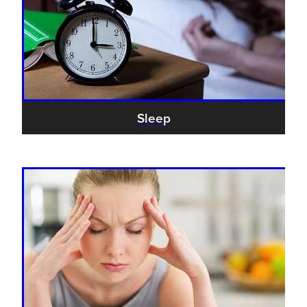
Sleep