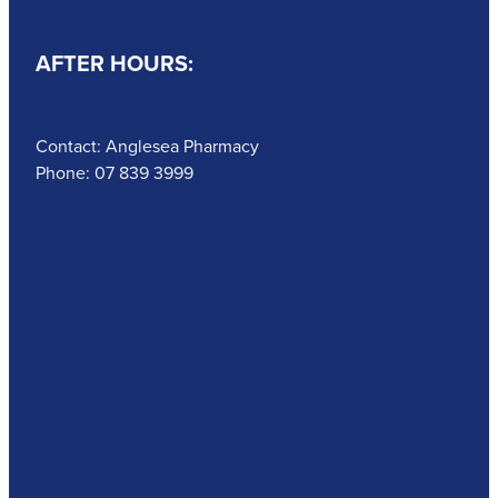
AFTER HOURS:
Contact: Anglesea Pharmacy
Phone: 07 839 3999