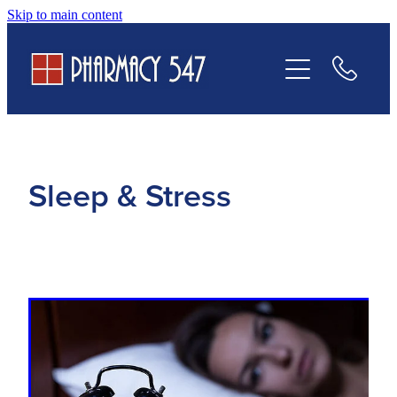
Skip to main content
Prescriptions
Services
Contact Us
Sleep & Stress