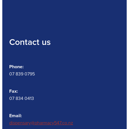
Contact us
Phone:
07 839 0795
Fax:
07 834 0413
Email:
dispensary@pharmacy547.co.nz