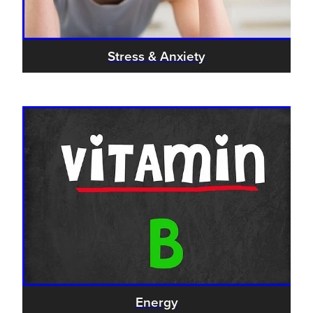
Stress & Anxiety
Energy