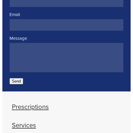
Email
Message
Send
Prescriptions
Services