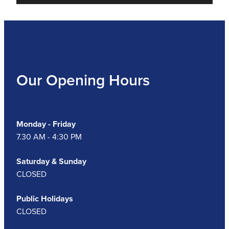
Our Opening Hours
Monday - Friday
7.30 AM - 4:30 PM
Saturday & Sunday
CLOSED
Public Holidays
CLOSED