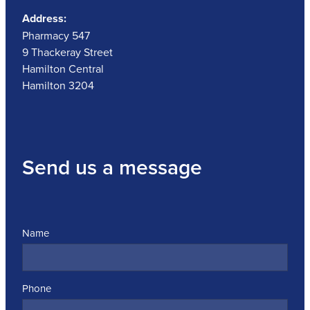
Address:
Pharmacy 547
9 Thackeray Street
Hamilton Central
Hamilton 3204
Send us a message
Name
Phone