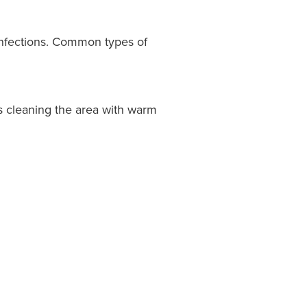
 infections. Common types of
s cleaning the area with warm