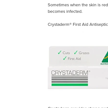
Sometimes when the skin is red,
becomes infected.
Crystaderm® First Aid Antisept