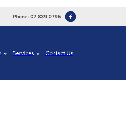
Phone: 07 839 0795
s
Services
Contact Us