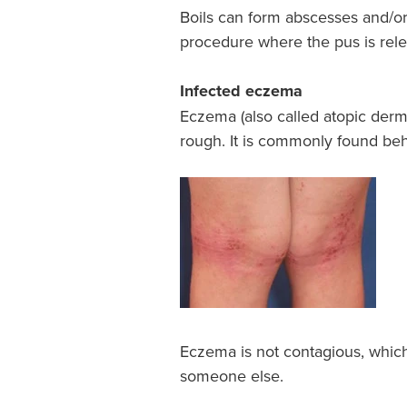
Boils can form abscesses and/or 
procedure where the pus is rele
Infected eczema
Eczema (also called atopic derma
rough. It is commonly found be
Eczema is not contagious, whi
someone else.