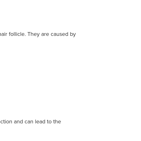
air follicle. They are caused by
fection and can lead to the