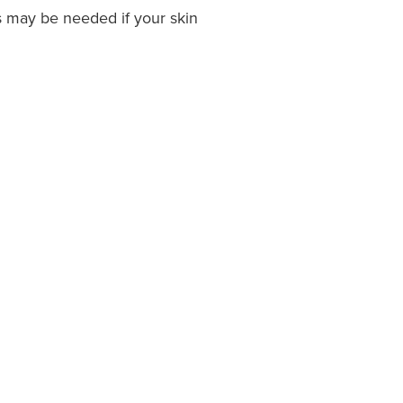
s may be needed if your skin