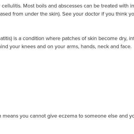
cellulitis. Most boils and abscesses can be treated with i
ased from under the skin). See your doctor if you think yo
titis) is a condition where patches of skin become dry, in
hind your knees and on your arms, hands, neck and face.
ch means you cannot give eczema to someone else and y