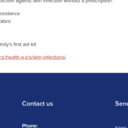
ction against skin infection without a prescription.
resistance
fabric
ly’s first aid kit
z/health-a-z/s/skin-infections/
Contact us
Sen
Phone:
Name