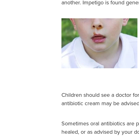
another. Impetigo is found gene
Children should see a doctor for
antibiotic cream may be advised
Sometimes oral antibiotics are 
healed, or as advised by your do