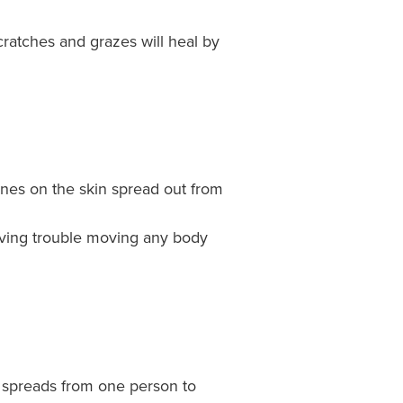
cratches and grazes will heal by
lines on the skin spread out from
having trouble moving any body
ly spreads from one person to