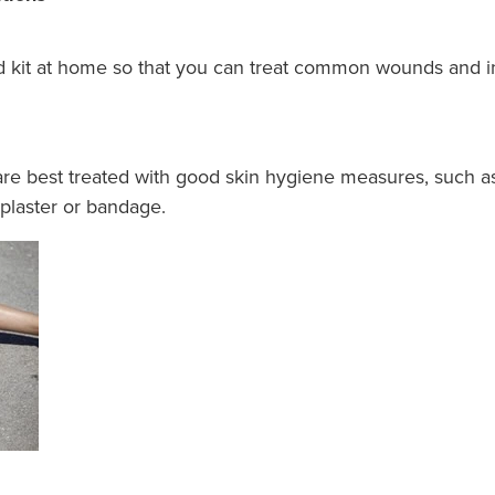
t aid kit at home so that you can treat common wounds and
are best treated with good skin hygiene measures, such a
 plaster or bandage.