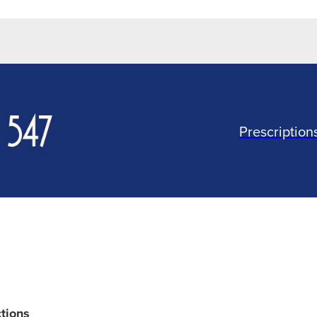
Prescription
ctions