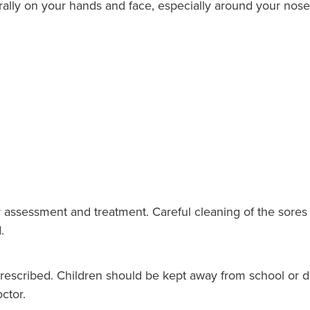
rally on your hands and face, especially around your nos
 assessment and treatment. Careful cleaning of the sores 
.
prescribed. Children should be kept away from school or da
ctor.