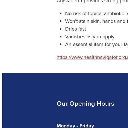
Crystaderm provides strong prote
No risk of topical antibiotic 
Won’t stain skin, hands and 
Dries fast
Vanishes as you apply
An essential item for your fami
https://www.healthnavigator.org.n
Our Opening Hours
Monday - Friday