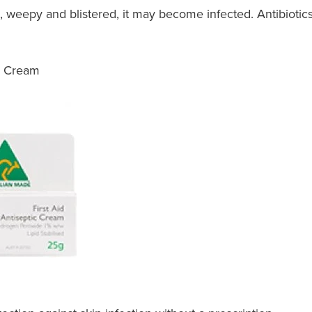
 weepy and blistered, it may become infected. Antibiotic
ic Cream