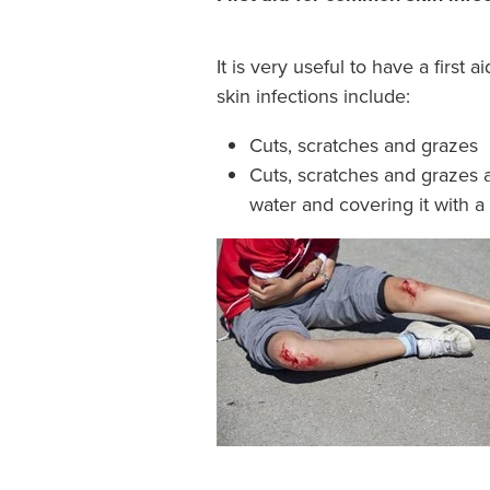
It is very useful to have a firs
skin infections include:
Cuts, scratches and grazes
Cuts, scratches and grazes 
water and covering it with a