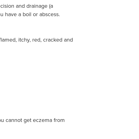
ncision and drainage (a
u have a boil or abscess.
flamed, itchy, red, cracked and
ou cannot get eczema from