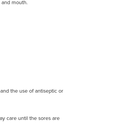
e and mouth.
and the use of antiseptic or
y care until the sores are