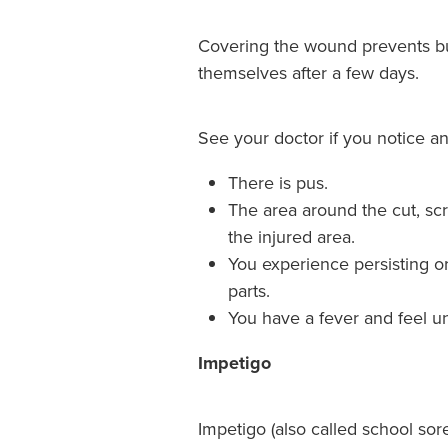
Covering the wound prevents bugs
themselves after a few days.
See your doctor if you notice any
There is pus.
The area around the cut, scr
the injured area.
You experience persisting o
parts.
You have a fever and feel un
Impetigo
Impetigo (also called school sor