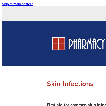
Skip to main content
Skin Infections
First aid for common skin infe