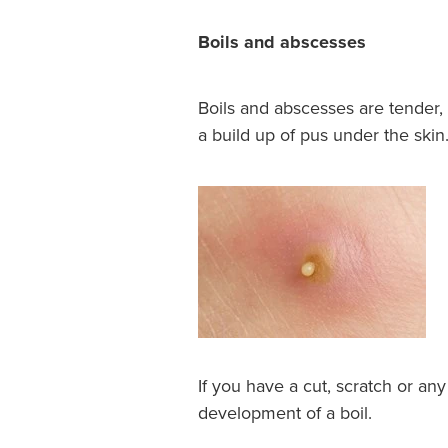
Boils and abscesses
Boils and abscesses are tender, 
a build up of pus under the skin
If you have a cut, scratch or any 
development of a boil.