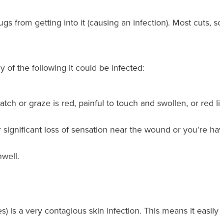
 from getting into it (causing an infection). Most cuts, s
 of the following it could be infected:
atch or graze is red, painful to touch and swollen, or red 
r significant loss of sensation near the wound or you're 
well.
es) is a very contagious skin infection. This means it easi