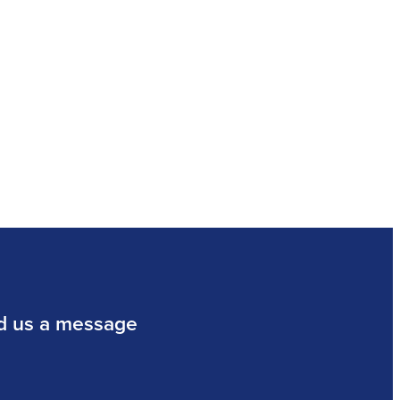
d us a message