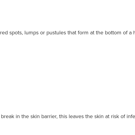
red spots, lumps or pustules that form at the bottom of a h
.
break in the skin barrier, this leaves the skin at risk of in