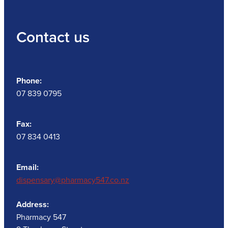
Contact us
Phone:
07 839 0795
Fax:
07 834 0413
Email:
dispensary@pharmacy547.co.nz
Address:
Pharmacy 547