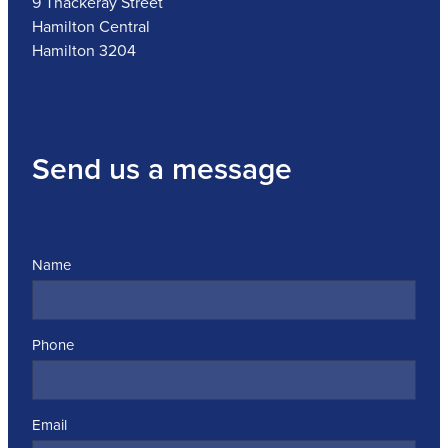
9 Thackeray Street
Hamilton Central
Hamilton 3204
Send us a message
Name
Phone
Email