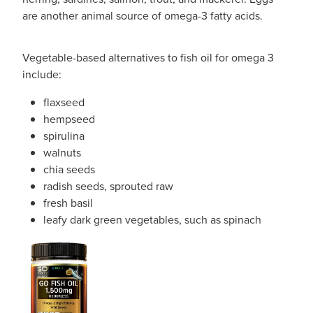
are another animal source of omega-3 fatty acids.
Vegetable-based alternatives to fish oil for omega 3
include:
flaxseed
hempseed
spirulina
walnuts
chia seeds
radish seeds, sprouted raw
fresh basil
leafy dark green vegetables, such as spinach