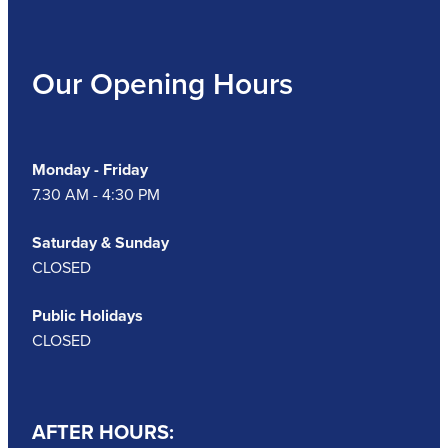
Our Opening Hours
Monday - Friday
7.30 AM - 4:30 PM
Saturday & Sunday
CLOSED
Public Holidays
CLOSED
AFTER HOURS: