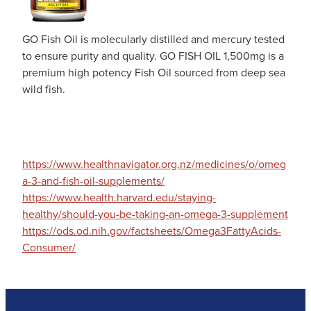
GO Fish Oil is molecularly distilled and mercury tested
to ensure purity and quality. GO FISH OIL 1,500mg is a
premium high potency Fish Oil sourced from deep sea
wild fish.
https://www.healthnavigator.org.nz/medicines/o/omeg
a-3-and-fish-oil-supplements/
https://www.health.harvard.edu/staying-
healthy/should-you-be-taking-an-omega-3-supplement
https://ods.od.nih.gov/factsheets/Omega3FattyAcids-
Consumer/