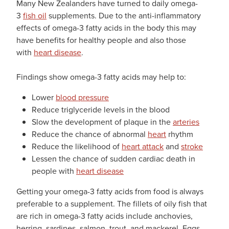
Many New Zealanders have turned to daily omega-
3
fish oil
supplements. Due to the anti-inflammatory
effects of omega-3 fatty acids in the body this may
have benefits for healthy people and also those
with
heart disease
.
Findings show omega-3 fatty acids may help to:
Lower
blood pressure
Reduce triglyceride levels in the blood
Slow the development of plaque in the
arteries
Reduce the chance of abnormal
heart
rhythm
Reduce the likelihood of
heart attack
and
stroke
Lessen the chance of sudden cardiac death in
people with
heart disease
Getting your omega-3 fatty acids from food is always
preferable to a supplement. The fillets of oily fish that
are rich in omega-3 fatty acids include anchovies,
herring, sardines, salmon, trout, and mackerel. Eggs