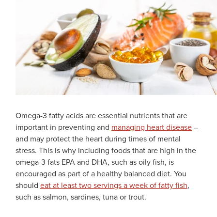
Omega-3 fatty acids are essential nutrients that are
important in preventing and
managing heart disease
–
and may protect the heart during times of mental
stress. This is why including foods that are high in the
omega-3 fats EPA and DHA, such as oily fish, is
encouraged as part of a healthy balanced diet. You
should
eat at least two servings a week of fatty fish
,
such as salmon, sardines, tuna or trout.