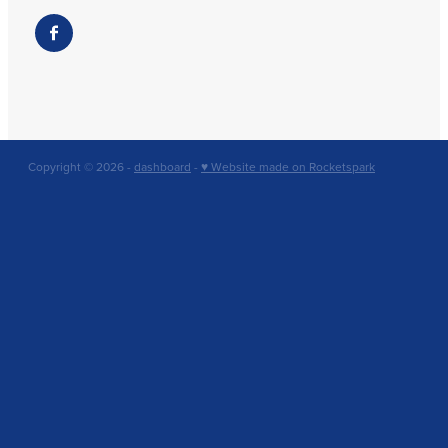
Copyright © 2026 -
dashboard
-
♥ Website made on Rocketspark