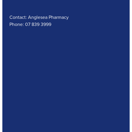
Contact: Anglesea Pharmacy
Phone: 07 839 3999