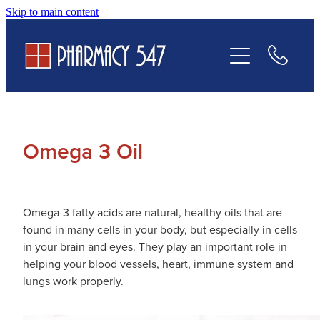
Skip to main content
Prescriptions
Services
Contact Us
Omega 3 Oil
Omega-3 fatty acids are natural, healthy oils that are
found in many cells in your body, but especially in cells
in your brain and eyes. They play an important role in
helping your blood vessels, heart, immune system and
lungs work properly.