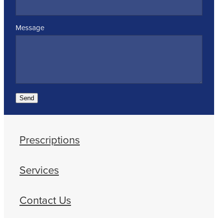
Message
Send
Prescriptions
Services
Contact Us