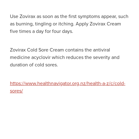
Use Zovirax as soon as the first symptoms appear, such
as burning, tingling or itching. Apply Zovirax Cream
five times a day for four days.
Zovirax Cold Sore Cream contains the antiviral
medicine acyclovir which reduces the severity and
duration of cold sores.
https://www.healthnavigator.org.nz/health-a-z/c/cold-
sores/