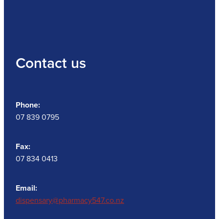
Contact us
Phone:
07 839 0795
Fax:
07 834 0413
Email:
dispensary@pharmacy547.co.nz