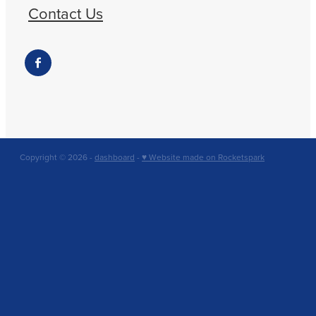
Contact Us
Copyright © 2026 -
dashboard
-
♥ Website made on Rocketspark