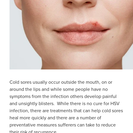
Cold sores usually occur outside the mouth, on or
around the lips and while some people have no
symptoms from the infection others develop painful
and unsightly blisters. While there is no cure for HSV
infection, there are treatments that can help cold sores
heal more quickly and there are a number of
preventative measures sufferers can take to reduce
their risk of recurrence.