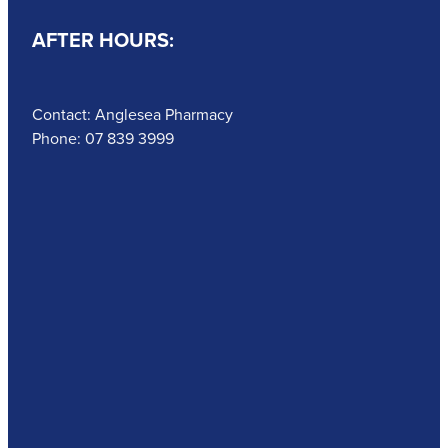
AFTER HOURS:
Contact: Anglesea Pharmacy
Phone: 07 839 3999