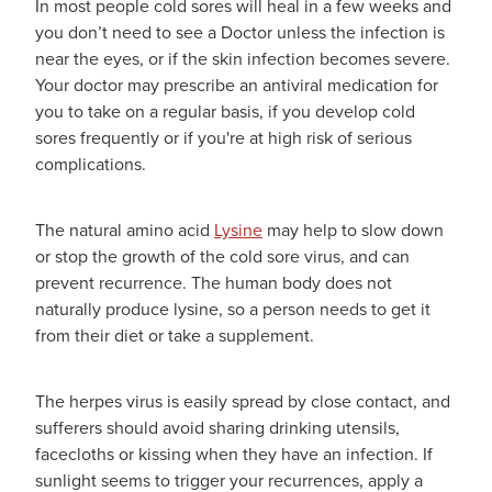
In most people cold sores will heal in a few weeks and
you don’t need to see a Doctor unless the infection is
near the eyes, or if the skin infection becomes severe.
Your doctor may prescribe an antiviral medication for
you to take on a regular basis, if you develop cold
sores frequently or if you're at high risk of serious
complications.
The natural amino acid
Lysine
may help to slow down
or stop the growth of the cold sore virus, and can
prevent recurrence. The human body does not
naturally produce lysine, so a person needs to get it
from their diet or take a supplement.
The herpes virus is easily spread by close contact, and
sufferers should avoid sharing drinking utensils,
facecloths or kissing when they have an infection. If
sunlight seems to trigger your recurrences, apply a