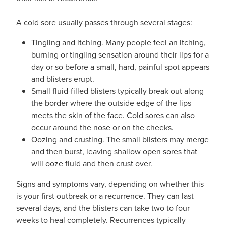
A cold sore usually passes through several stages:
Tingling and itching. Many people feel an itching,
burning or tingling sensation around their lips for a
day or so before a small, hard, painful spot appears
and blisters erupt.
Small fluid-filled blisters typically break out along
the border where the outside edge of the lips
meets the skin of the face. Cold sores can also
occur around the nose or on the cheeks.
Oozing and crusting. The small blisters may merge
and then burst, leaving shallow open sores that
will ooze fluid and then crust over.
Signs and symptoms vary, depending on whether this
is your first outbreak or a recurrence. They can last
several days, and the blisters can take two to four
weeks to heal completely. Recurrences typically