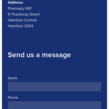
Address:
Pharmacy 547
9 Thackeray Street
Hamilton Central
Hamilton 3204
Send us a message
Name
Phone