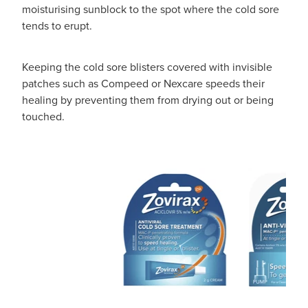
moisturising sunblock to the spot where the cold sore
tends to erupt.
Keeping the cold sore blisters covered with invisible
patches such as Compeed or Nexcare speeds their
healing by preventing them from drying out or being
touched.