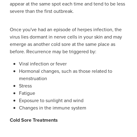
appear at the same spot each time and tend to be less
severe than the first outbreak.
Once you've had an episode of herpes infection, the
virus lies dormant in nerve cells in your skin and may
emerge as another cold sore at the same place as
before. Recurrence may be triggered by:
Viral infection or fever
Hormonal changes, such as those related to
menstruation
Stress
Fatigue
Exposure to sunlight and wind
Changes in the immune system
Cold Sore Treatments