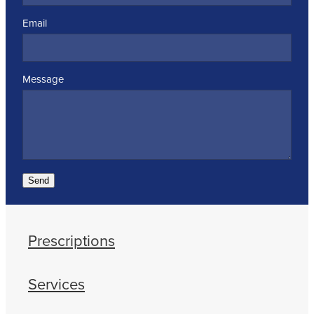
Email
Message
Send
Prescriptions
Services