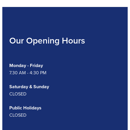
Our Opening Hours
Monday - Friday
7.30 AM - 4:30 PM
Saturday & Sunday
CLOSED
Public Holidays
CLOSED