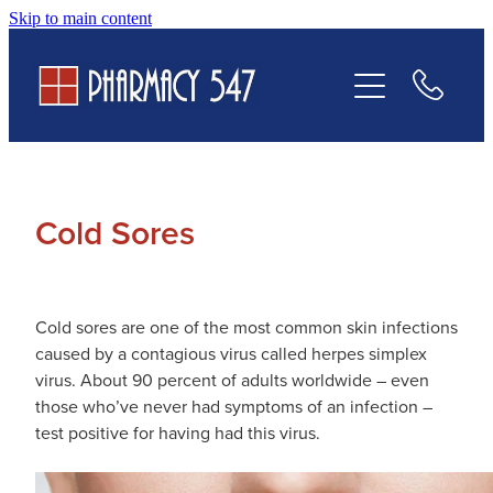
Skip to main content
Prescriptions
Services
Contact Us
Cold Sores
Cold sores are one of the most common skin infections
caused by a contagious virus called herpes simplex
virus. About 90 percent of adults worldwide – even
those who’ve never had symptoms of an infection –
test positive for having had this virus.