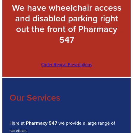
We have wheelchair access
and disabled parking right
out the front of Pharmacy
547
Order Repeat Prescriptions
Our Services
Here at
Pharmacy 547
we provide a large range of
services: