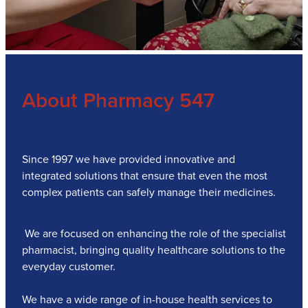
About Pharmacy 547
Since 1997 we have provided innovative and
integrated solutions that ensure that even the most
complex patients can safely manage their medicines.
We are focused on enhancing the role of the specialist
pharmacist, bringing quality healthcare solutions to the
everyday customer.
We have a wide range of in-house health services to