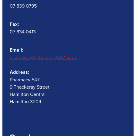
07 839 0795
Fax:
07 834 0413
Email:
dispensary@pharmacy547.co.nz
Address:
Pharmacy 547
9 Thackeray Street
Hamilton Central
Hamilton 3204