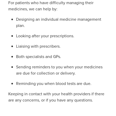
For patients who have difficulty managing their
medicines, we can help by:
Designing an individual medicine management
plan.
Looking after your prescriptions.
Liaising with prescribers.
Both specialists and GPs.
Sending reminders to you when your medicines
are due for collection or delivery.
Reminding you when blood tests are due.
Keeping in contact with your health providers if there
are any concerns, or if you have any questions.