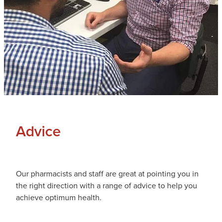
Advice
Our pharmacists and staff are great at pointing you in
the right direction with a range of advice to help you
achieve optimum health.