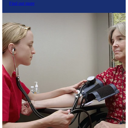
Find out more