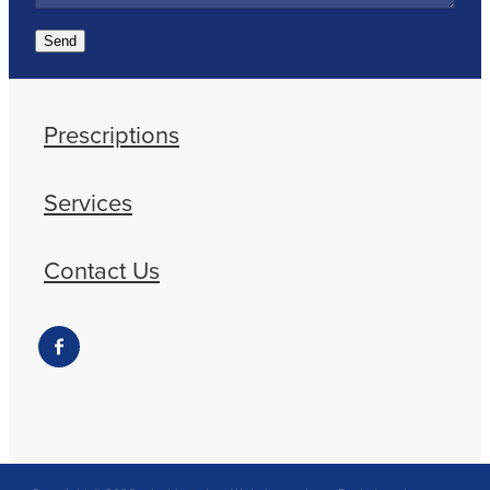
Send
Prescriptions
Services
Contact Us