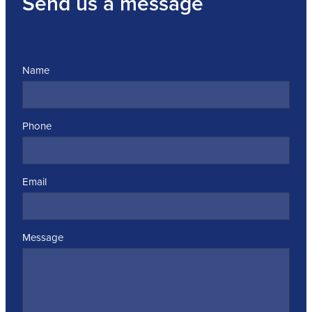
Send us a message
Name
Phone
Email
Message