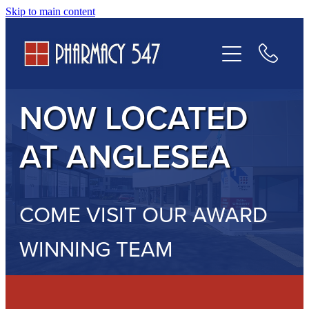
Skip to main content
Prescriptions
Services
NOW LOCATED
Contact Us
AT ANGLESEA
COME VISIT OUR AWARD
WINNING TEAM