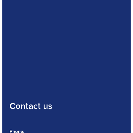
Contact us
Phone: