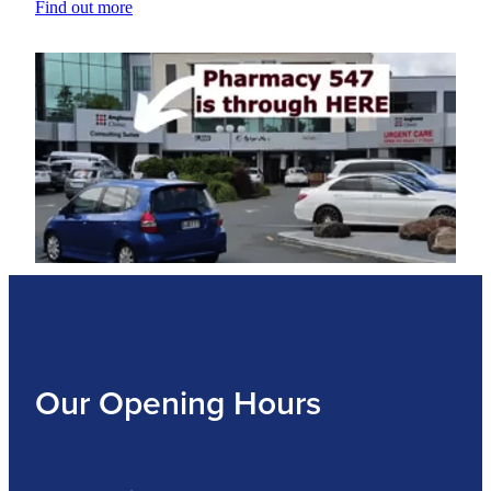
Find out more
Our Opening Hours