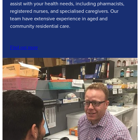
assist with your health needs, including pharmacists,
registered nurses, and specialised caregivers. Our
team have extensive experience in aged and
community residential care.
Find out more