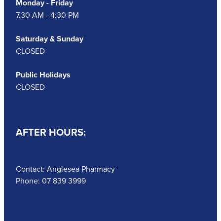
Monday - Friday
7.30 AM - 4:30 PM
Saturday & Sunday
CLOSED
Public Holidays
CLOSED
AFTER HOURS:
Contact: Anglesea Pharmacy
Phone: 07 839 3999