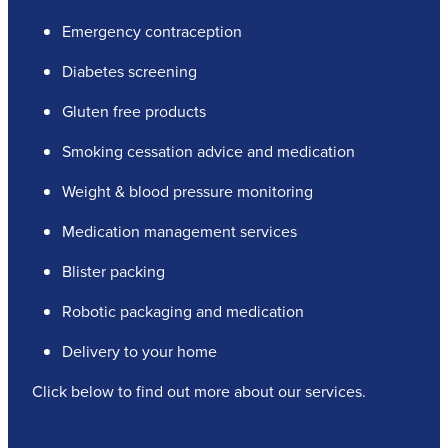
Emergency contraception
Diabetes screening
Gluten free products
Smoking cessation advice and medication
Weight & blood pressure monitoring
Medication management services
Blister packing
Robotic packaging and medication
Delivery to your home
Click below to find out more about our services.